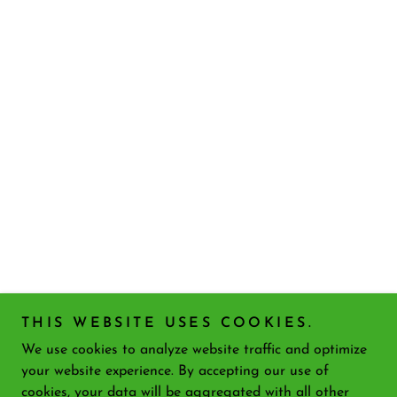
THIS WEBSITE USES COOKIES.
We use cookies to analyze website traffic and optimize
your website experience. By accepting our use of
cookies, your data will be aggregated with all other