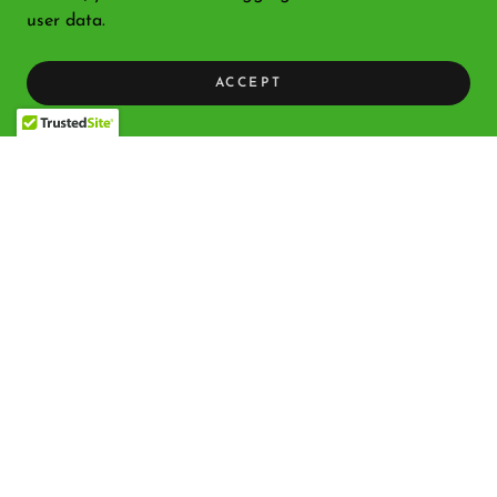
user data.
ACCEPT
Copyright © 2026 Bethlehem Nativity Products - All Rights