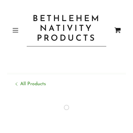
BETHLEHEM
NATIVITY
PRODUCTS
All Products