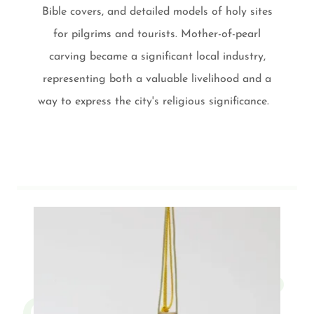
Bible covers, and detailed models of holy sites
for pilgrims and tourists. Mother-of-pearl
carving became a significant local industry,
representing both a valuable livelihood and a
way to express the city's religious significance.
Contact Us