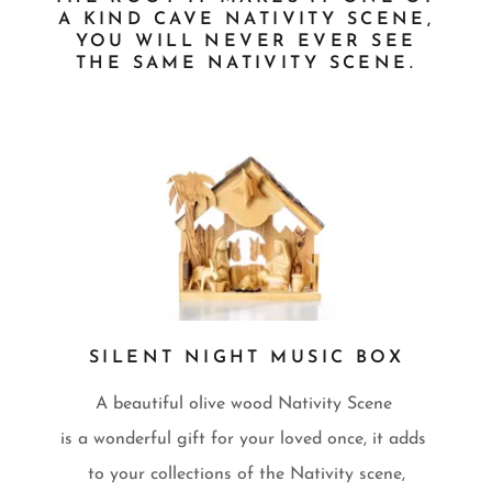
A KIND CAVE NATIVITY SCENE,
YOU WILL NEVER EVER SEE
THE SAME NATIVITY SCENE.
SILENT NIGHT MUSIC BOX
A beautiful olive wood Nativity Scene
is a wonderful gift for your loved once, it adds
to your collections of the Nativity scene,