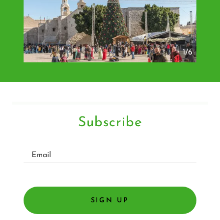
1/6
Subscribe
Email
SIGN UP