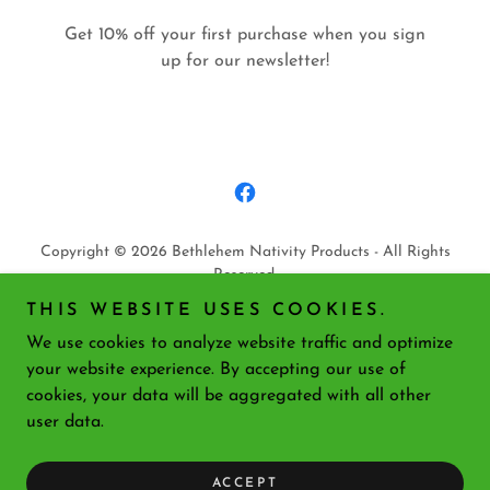
Get 10% off your first purchase when you sign
up for our newsletter!
Copyright © 2026 Bethlehem Nativity Products - All Rights
Reserved.
THIS WEBSITE USES COOKIES.
PRIVACY POLICY
We use cookies to analyze website traffic and optimize
TERMS AND CONDITIONS
your website experience. By accepting our use of
cookies, your data will be aggregated with all other
user data.
Powered by
ACCEPT