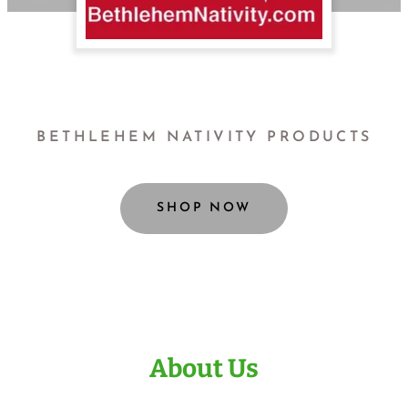
BETHLEHEM NATIVITY PRODUCTS
SHOP NOW
About Us