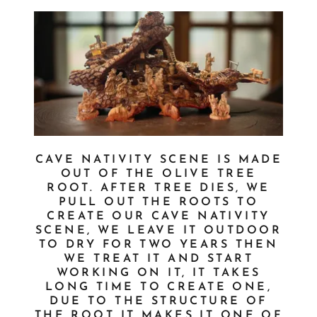
CAVE NATIVITY SCENE IS MADE
OUT OF THE OLIVE TREE
ROOT. AFTER TREE DIES, WE
PULL OUT THE ROOTS TO
CREATE OUR CAVE NATIVITY
SCENE, WE LEAVE IT OUTDOOR
TO DRY FOR TWO YEARS THEN
WE TREAT IT AND START
WORKING ON IT, IT TAKES
LONG TIME TO CREATE ONE,
DUE TO THE STRUCTURE OF
THE ROOT IT MAKES IT ONE OF