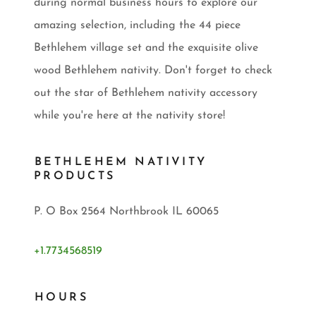
during normal business hours to explore our
amazing selection, including the 44 piece
Bethlehem village set and the exquisite olive
wood Bethlehem nativity. Don't forget to check
out the star of Bethlehem nativity accessory
while you're here at the nativity store!
BETHLEHEM NATIVITY
PRODUCTS
P. O Box 2564 Northbrook IL 60065
+1.7734568519
HOURS