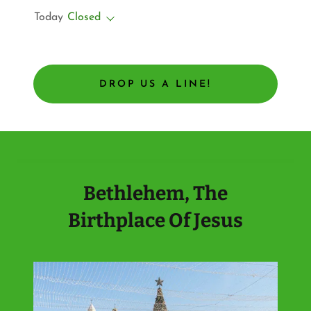
Today
Closed
DROP US A LINE!
Bethlehem, The
Birthplace Of Jesus