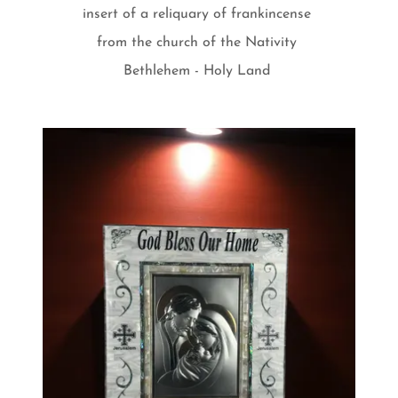
insert of a reliquary of frankincense
from the church of the Nativity
Bethlehem - Holy Land