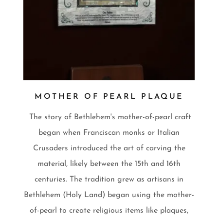
MOTHER OF PEARL PLAQUE
The story of Bethlehem's mother-of-pearl craft
began when Franciscan monks or Italian
Crusaders introduced the art of carving the
material, likely between the 15th and 16th
centuries. The tradition grew as artisans in
Bethlehem (Holy Land) began using the mother-
of-pearl to create religious items like plaques,