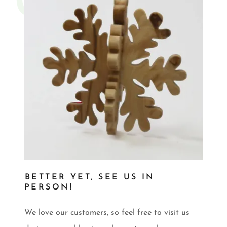
BETTER YET, SEE US IN
PERSON!
We love our customers, so feel free to visit us