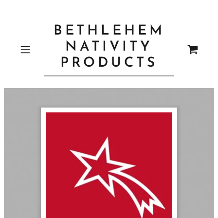
BETHLEHEM
NATIVITY
PRODUCTS