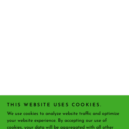
THIS WEBSITE USES COOKIES.
We use cookies to analyze website traffic and optimize
your website experience. By accepting our use of
cookies, your data will be aggregated with all other