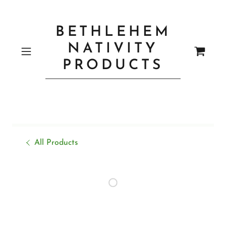
BETHLEHEM
NATIVITY
PRODUCTS
All Products