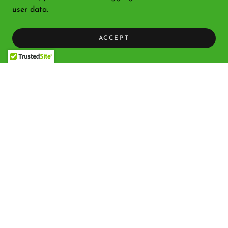
user data.
ACCEPT
Copyright © 2026 Bethlehem Nativity Products - All Rights