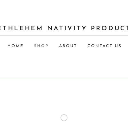
ETHLEHEM NATIVITY PRODUC
HOME
SHOP
ABOUT
CONTACT US