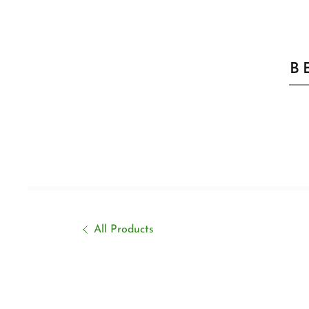
B
All Products