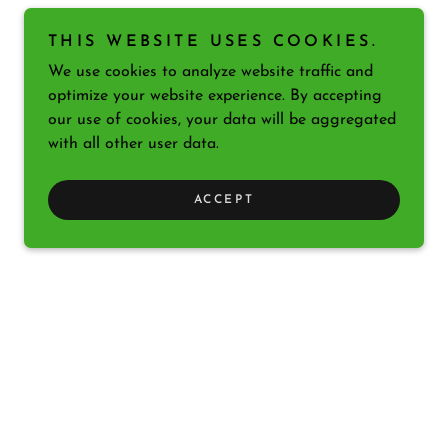
THIS WEBSITE USES COOKIES.
We use cookies to analyze website traffic and
optimize your website experience. By accepting
our use of cookies, your data will be aggregated
with all other user data.
ACCEPT